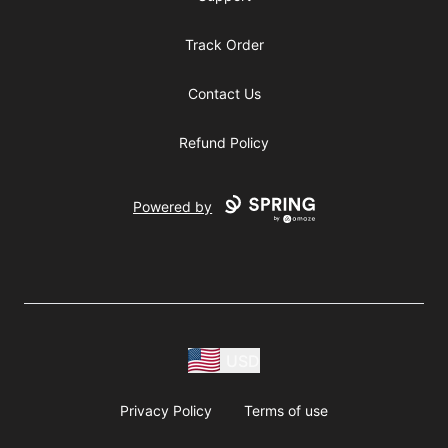
Track Order
Contact Us
Refund Policy
Powered by
USD
Privacy Policy
Terms of use