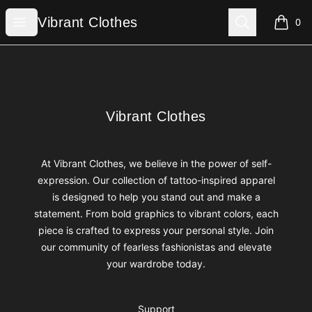
Vibrant Clothes
Open menu
Search
Vibrant Clothes
0
items i
Footer
Vibrant Clothes
Vibrant Clothes
At Vibrant Clothes, we believe in the power of self-
expression. Our collection of tattoo-inspired apparel
is designed to help you stand out and make a
statement. From bold graphics to vibrant colors, each
piece is crafted to express your personal style. Join
our community of fearless fashionistas and elevate
your wardrobe today.
Support