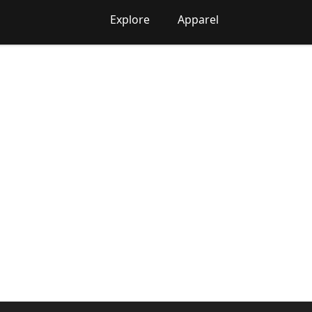
Explore
Apparel