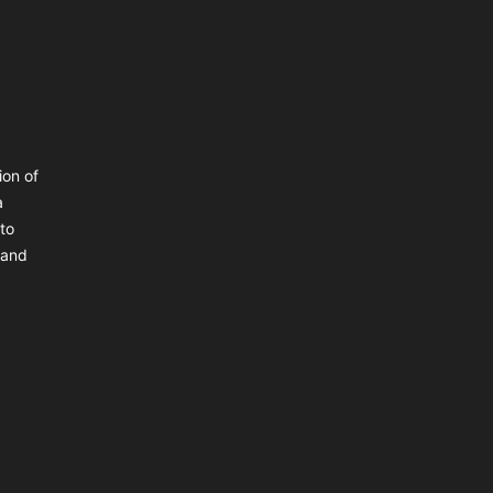
ion of
a
 to
 and