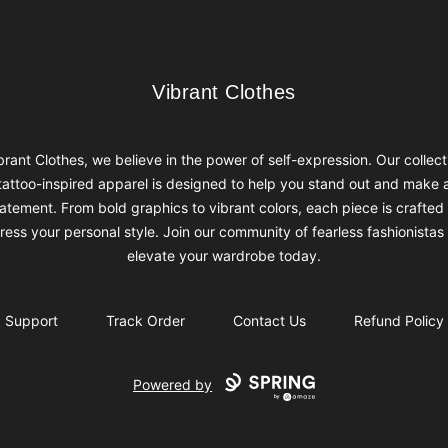
Vibrant Clothes
Vibrant Clothes
brant Clothes, we believe in the power of self-expression. Our collect
tattoo-inspired apparel is designed to help you stand out and make 
atement. From bold graphics to vibrant colors, each piece is crafted
ress your personal style. Join our community of fearless fashionistas
elevate your wardrobe today.
Support
Track Order
Contact Us
Refund Policy
Powered by