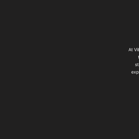
At Vi
st
exp