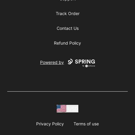
Track Order
Contact Us
Refund Policy
Powered by
USD
Privacy Policy
Terms of use