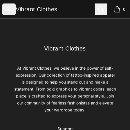
Vibrant Clothes
Open menu
Search
Vibrant Clothes
0
items i
Footer
Vibrant Clothes
Vibrant Clothes
At Vibrant Clothes, we believe in the power of self-
expression. Our collection of tattoo-inspired apparel
is designed to help you stand out and make a
statement. From bold graphics to vibrant colors, each
piece is crafted to express your personal style. Join
our community of fearless fashionistas and elevate
your wardrobe today.
Support