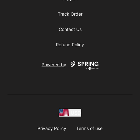
Track Order
Contact Us
Refund Policy
Powered by
USD
Privacy Policy
Terms of use