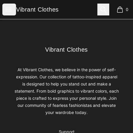
Vibrant Clothes
Open menu
Search
Vibrant Clothes
0
items i
Footer
Vibrant Clothes
Vibrant Clothes
At Vibrant Clothes, we believe in the power of self-
expression. Our collection of tattoo-inspired apparel
is designed to help you stand out and make a
statement. From bold graphics to vibrant colors, each
piece is crafted to express your personal style. Join
our community of fearless fashionistas and elevate
your wardrobe today.
Support