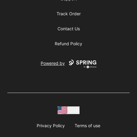
Track Order
Contact Us
Refund Policy
Powered by
USD
Privacy Policy
Terms of use