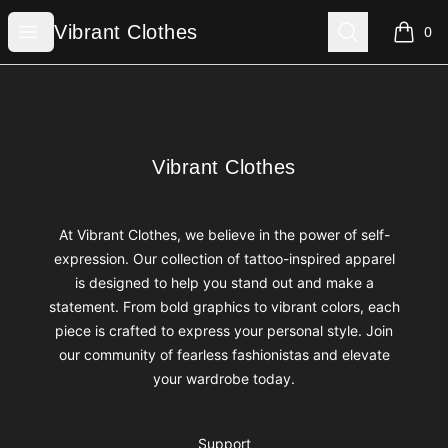
Vibrant Clothes
Open menu
Search
Vibrant Clothes
0
items i
Footer
Vibrant Clothes
Vibrant Clothes
At Vibrant Clothes, we believe in the power of self-
expression. Our collection of tattoo-inspired apparel
is designed to help you stand out and make a
statement. From bold graphics to vibrant colors, each
piece is crafted to express your personal style. Join
our community of fearless fashionistas and elevate
your wardrobe today.
Support