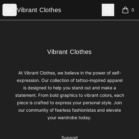
Vibrant Clothes
Open menu
Search
Vibrant Clothes
0
items i
Footer
Vibrant Clothes
Vibrant Clothes
At Vibrant Clothes, we believe in the power of self-
expression. Our collection of tattoo-inspired apparel
is designed to help you stand out and make a
statement. From bold graphics to vibrant colors, each
piece is crafted to express your personal style. Join
our community of fearless fashionistas and elevate
your wardrobe today.
Support