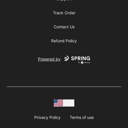
Track Order
Contact Us
Refund Policy
Powered by
USD
Privacy Policy
Terms of use