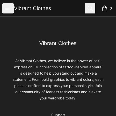
Vibrant Clothes
Open menu
Search
Vibrant Clothes
0
items i
Footer
Vibrant Clothes
Vibrant Clothes
At Vibrant Clothes, we believe in the power of self-
expression. Our collection of tattoo-inspired apparel
is designed to help you stand out and make a
statement. From bold graphics to vibrant colors, each
piece is crafted to express your personal style. Join
our community of fearless fashionistas and elevate
your wardrobe today.
Support