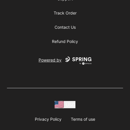
Track Order
Contact Us
Refund Policy
Powered by
USD
Privacy Policy
Terms of use